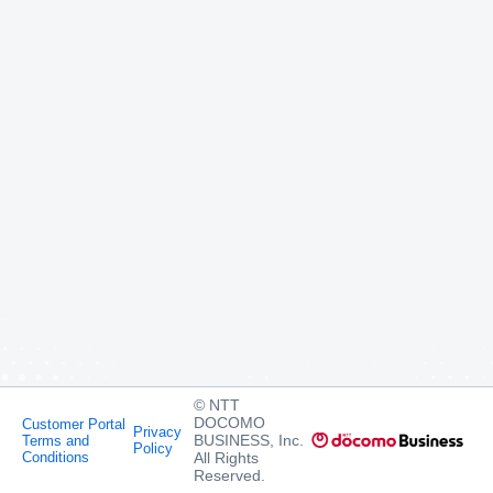
© NTT
DOCOMO
Customer Portal
Privacy
BUSINESS, Inc.
Terms and
Policy
Conditions
All Rights
Reserved.