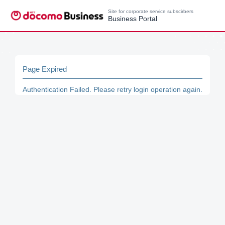
Site for corporate service subscirbers
Business Portal
Page Expired
Authentication Failed. Please retry login operation again.